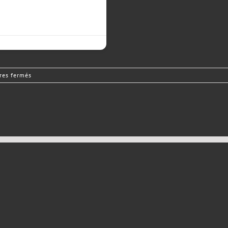
sur
es fermés
Driver
Needed!