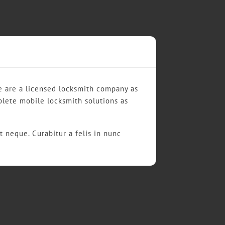
We are a licensed locksmith company as
plete mobile locksmith solutions as
t neque. Curabitur a felis in nunc