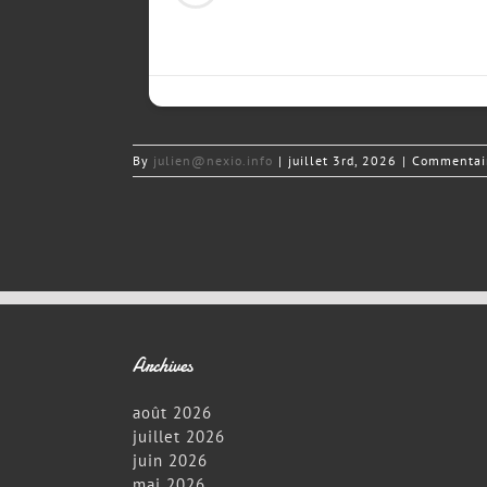
By
julien@nexio.info
|
juillet 3rd, 2026
|
Commentair
Archives
août 2026
juillet 2026
juin 2026
mai 2026