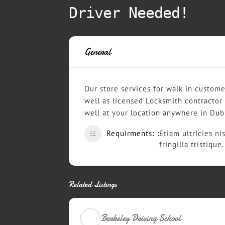
Driver Needed!
General
Our store services for walk in custome
well as licensed Locksmith contractor
well at your location anywhere in Dub
Requirments:
Etiam ultricies ni
fringilla tristiqu
Related Listings
Berkeley Driving School