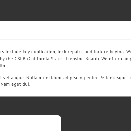
rs include key duplication, lock repairs, and lock re keying. 
 by the CSLB (California State Licensing Board). We offer com
lin
si vel augue. Nullam tincidunt adipiscing enim. Pellentesque u
e. Nam eget dui.